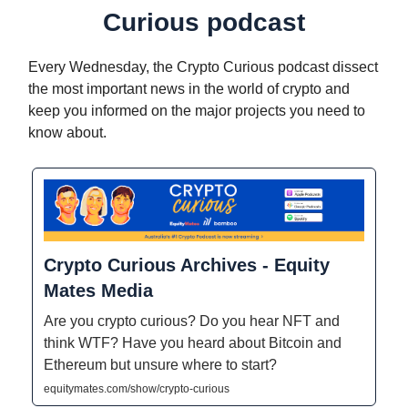
Curious podcast
Every Wednesday, the Crypto Curious podcast dissect
the most important news in the world of crypto and
keep you informed on the major projects you need to
know about.
Crypto Curious Archives - Equity
Mates Media
Are you crypto curious? Do you hear NFT and
think WTF? Have you heard about Bitcoin and
Ethereum but unsure where to start?
equitymates.com/show/crypto-curious