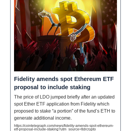
Fidelity amends spot Ethereum ETF
proposal to include staking
The price of LDO jumped briefly after an updated
spot Ether ETF application from Fidelity which
proposed to stake “a portion” of the fund’s ETH to
generate additional income.
https://cointelegraph.com/news/fidelity-amends-spot-ethereum-
etf-proposal-include-staking?utm_source=tldrcrypto