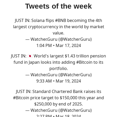
Tweets of the week
JUST IN: Solana flips
#BNB
becoming the 4th
largest cryptocurrency in the world by market
value.
— Watcher.Guru (@WatcherGuru)
1:04 PM • Mar 17, 2024
JUST IN: 🇯🇵 World's largest $1.43 trillion pension
fund in Japan looks into adding
#Bitcoin
to its
portfolio.
— Watcher.Guru (@WatcherGuru)
9:33 AM • Mar 19, 2024
JUST IN: Standard Chartered Bank raises its
#Bitcoin
price target to $150,000 this year and
$250,000 by end of 2025.
— Watcher.Guru (@WatcherGuru)
2:27 PM • Mar 18, 2024