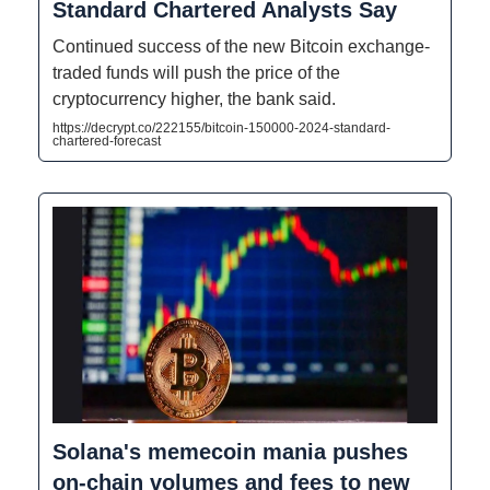
Standard Chartered Analysts Say
Continued success of the new Bitcoin exchange-
traded funds will push the price of the
cryptocurrency higher, the bank said.
https://decrypt.co/222155/bitcoin-150000-2024-standard-
chartered-forecast
Solana's memecoin mania pushes
on-chain volumes and fees to new