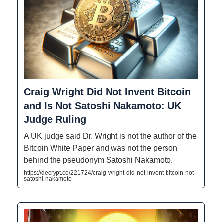
Craig Wright Did Not Invent Bitcoin
and Is Not Satoshi Nakamoto: UK
Judge Ruling
A UK judge said Dr. Wright is not the author of the
Bitcoin White Paper and was not the person
behind the pseudonym Satoshi Nakamoto.
https://decrypt.co/221724/craig-wright-did-not-invent-bitcoin-not-
satoshi-nakamoto