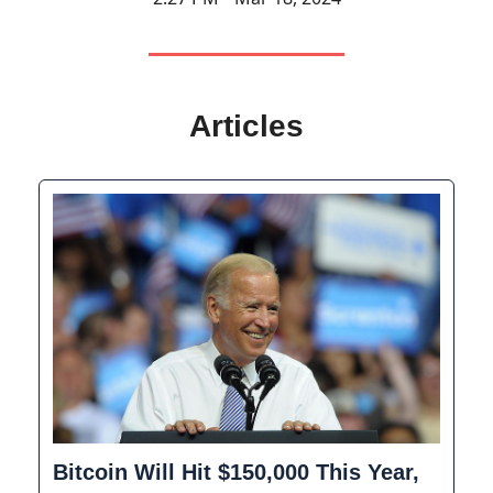
Articles
Bitcoin Will Hit $150,000 This Year,