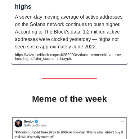
highs
A seven-day moving average of active addresses
on the Solana network continues to push higher.
According to The Block's data, 1.2 million active
addresses were clocked yesterday — highs not
seen since approximately June 2022.
https://www.theblock.co/post/282993/solana-memecoin-volume-
fees-highs?utm_source=tldrcrypto
Meme of the week