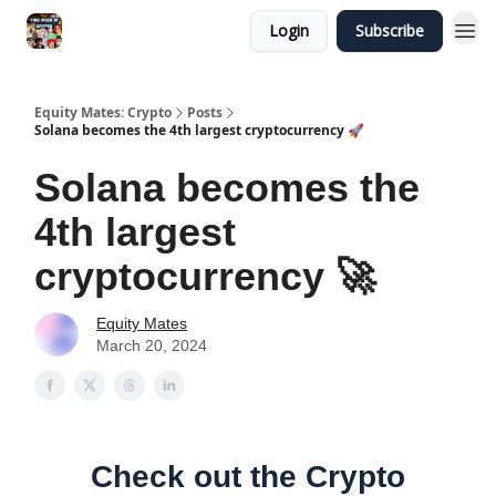
Login
Subscribe
Equity Mates: Crypto
Posts
Solana becomes the 4th largest cryptocurrency 🚀
Solana becomes the
4th largest
cryptocurrency 🚀
Equity Mates
March 20, 2024
Check out the Crypto