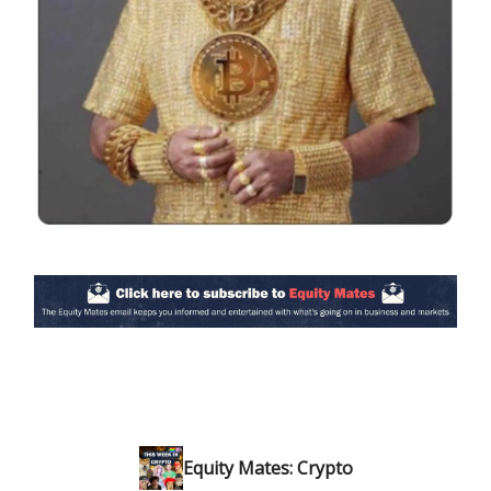
Equity Mates: Crypto