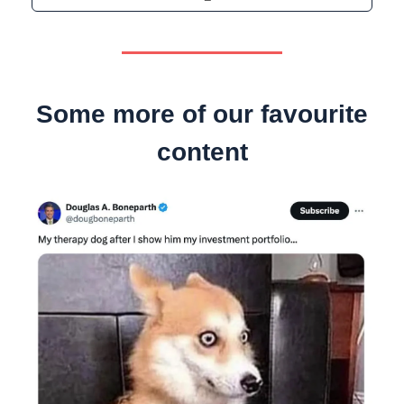
Some more of our favourite
content