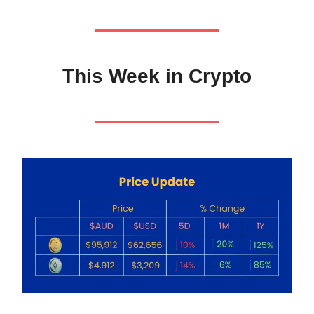
This Week in Crypto