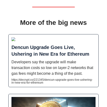
More of the big news
Dencun Upgrade Goes Live,
Ushering in New Era for Ethereum
Developers say the upgrade will make
transaction costs so low on layer-2 networks that
gas fees might become a thing of the past.
https://decrypt.co/221345/dencun-upgrade-goes-live-ushering-
in-new-era-for-ethereum