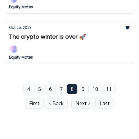
Equity Mates
Oct 25, 2023
The crypto winter is over 🚀
Equity Mates
4
5
6
7
8
9
10
11
First
Back
Next
Last