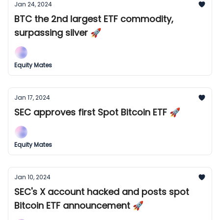
Jan 24, 2024
BTC the 2nd largest ETF commodity,
surpassing silver 🚀
Equity Mates
Jan 17, 2024
SEC approves first Spot Bitcoin ETF 🚀
Equity Mates
Jan 10, 2024
SEC's X account hacked and posts spot
Bitcoin ETF announcement 🚀