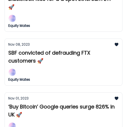
🚀
Equity Mates
Nov 08, 2023
SBF convicted of defrauding FTX
customers 🚀
Equity Mates
Nov 01, 2023
‘Buy Bitcoin’ Google queries surge 826% in
UK 🚀