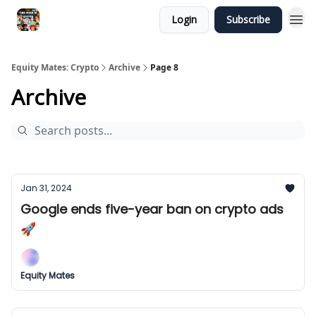
Login
Subscribe
Equity Mates: Crypto
Archive
Page 8
Archive
Jan 31, 2024
Google ends five-year ban on crypto ads
🚀
Equity Mates