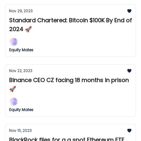
Nov 29, 2023
Standard Chartered: Bitcoin $100K By End of
2024 🚀
Equity Mates
Nov 22, 2023
Binance CEO CZ facing 18 months in prison
🚀
Equity Mates
Nov 15, 2023
BlackRock files for a a spot Ethereum ETF