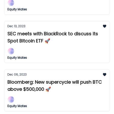
Equity Mates
Dec 13, 2023
SEC meets with BlackRock to discuss its
Spot Bitcoin ETF 🚀
Equity Mates
Dec 06, 2023
Bloomberg: New supercycle will push BTC
above $500,000 🚀
Equity Mates