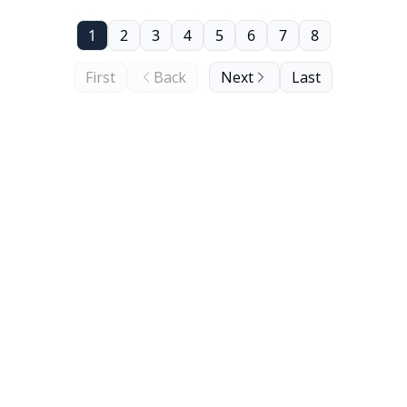
1
2
3
4
5
6
7
8
First
Back
Next
Last