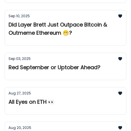
Sep 10, 2025
Did Layer Brett Just Outpace Bitcoin &
Outmeme Ethereum 😬?
Sep 03, 2025
Red September or Uptober Ahead?
Aug 27, 2025
All Eyes on ETH 👀
Aug 20, 2025