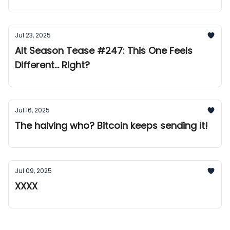
Jul 23, 2025
Alt Season Tease #247: This One Feels
Different... Right?
Jul 16, 2025
The halving who? Bitcoin keeps sending it!
Jul 09, 2025
XXXX