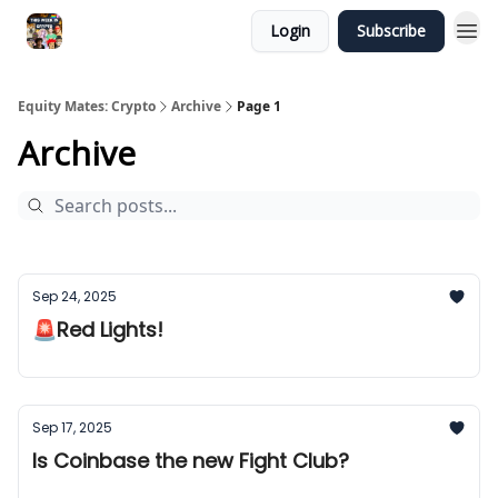
Login
Subscribe
Equity Mates: Crypto
Archive
Page 1
Archive
Sep 24, 2025
🚨Red Lights!
Sep 17, 2025
Is Coinbase the new Fight Club?