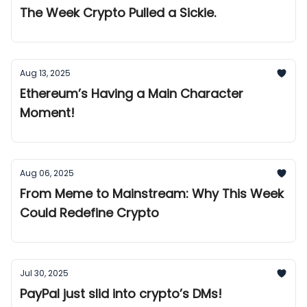
The Week Crypto Pulled a Sickie.
Aug 13, 2025
Ethereum’s Having a Main Character
Moment!
Aug 06, 2025
From Meme to Mainstream: Why This Week
Could Redefine Crypto
Jul 30, 2025
PayPal just slid into crypto’s DMs!